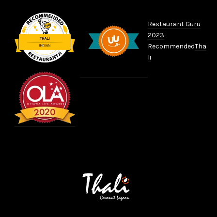
Restaurant Guru
2023
Recommended
Tha
li