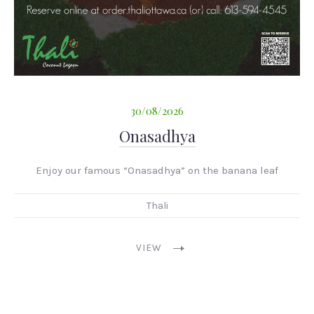
30/08/2026
Onasadhya
Enjoy our famous “Onasadhya” on the banana leaf
Thali
136
O'Connor
St
VIEW
Ottawa
ON