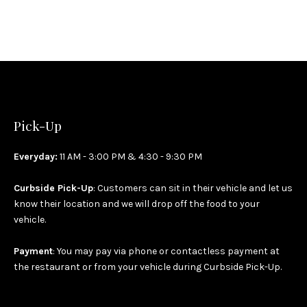
Pick-Up
Everyday:
11 AM - 3:00 PM & 4:30 - 9:30 PM
Curbside Pick-Up
: Customers can sit in their vehicle and let us
know their location and we will drop off the food to your
vehicle.
Payment
: You may pay via phone or contactless payment at
the restaurant or from your vehicle during Curbside Pick-Up.