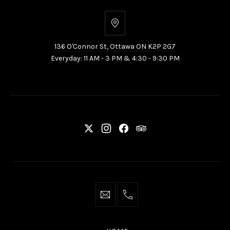
136
O'Connor
136 O'Connor St, Ottawa ON K2P 2G7
St,
Everyday: 11 AM - 3 PM & 4:30 - 9:30 PM
Ottawa
ON
K2P
2G7
New
New
New
New
Window
Window
Window
Window
info@thaliottawa.ca
+1
(613)
594