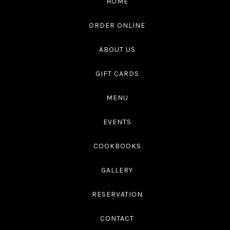
HOME
4545
ORDER ONLINE
ABOUT US
GIFT CARDS
MENU
EVENTS
COOKBOOKS
GALLERY
RESERVATION
CONTACT