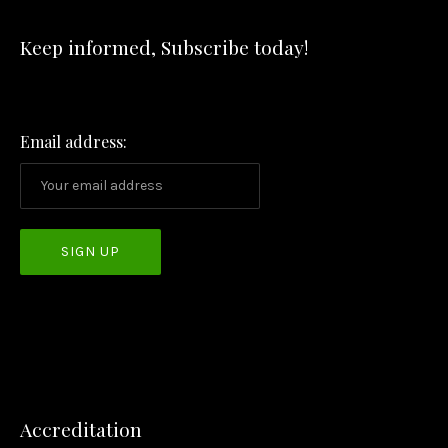
Keep informed, Subscribe today!
PREVIOUS
NEX
Email address:
Accreditation