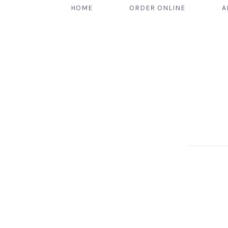
HOME
ORDER ONLINE
A
PREVIOUS