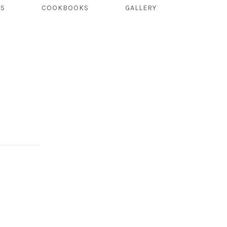
TS
COOKBOOKS
GALLERY
NEX