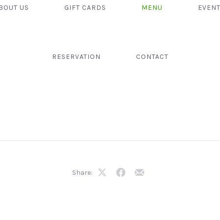
BOUT US
GIFT CARDS
MENU
EVEN
RESERVATION
CONTACT
Share:
Share
Share
Share
on
on
by
X
Facebook
Email