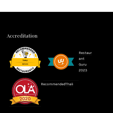
Accreditation
Restaur
ant
Guru
2023
Recommended
Thali