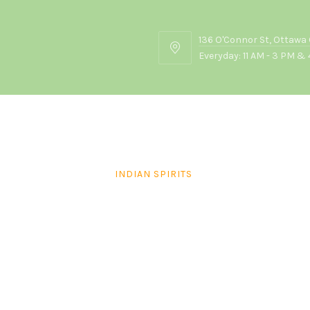
136 O'Connor St, Ottawa
136
Everyday: 11 AM - 3 PM & 
O'Connor
St,
Ottawa
ON
K2P
2G7
INDIAN SPIRITS
Amrut Two Indies Rum