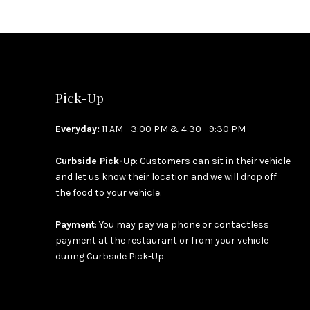
Pick-Up
Everyday:
11 AM - 3:00 PM & 4:30 - 9:30 PM
Curbside Pick-Up
: Customers can sit in their vehicle
and let us know their location and we will drop off
the food to your vehicle.
Payment
: You may pay via phone or contactless
payment at the restaurant or from your vehicle
during Curbside Pick-Up.