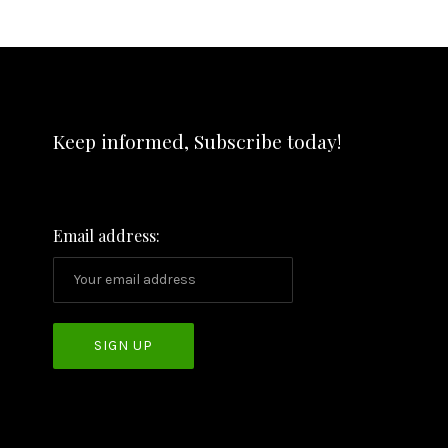
Keep informed, Subscribe today!
Email address: