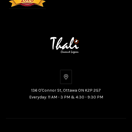
136
O'Connor
136 O'Connor St, Ottawa ON K2P 2G7
St,
Everyday: 11 AM - 3 PM & 4:30 - 9:30 PM
Ottawa
ON
K2P
2G7