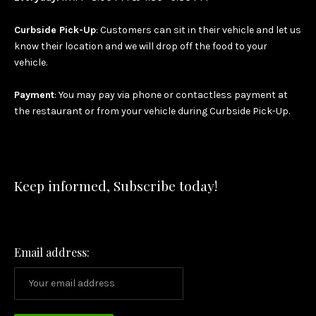
Curbside Pick-Up
: Customers can sit in their vehicle and let us
know their location and we will drop off the food to your
vehicle.
Payment
: You may pay via phone or contactless payment at
the restaurant or from your vehicle during Curbside Pick-Up.
Keep informed, Subscribe today!
Email address: