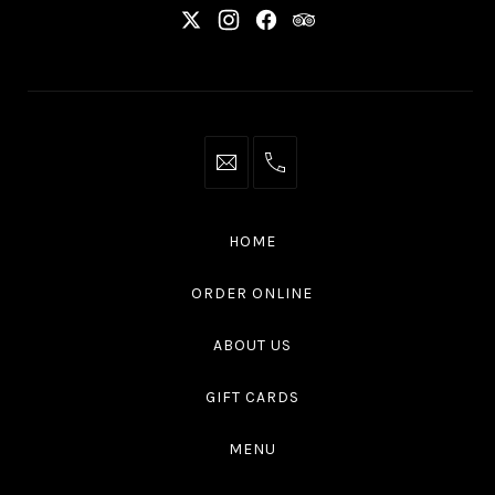
New
New
New
New
Window
Window
Window
Window
info@thaliottawa.ca
+1
(613)
594
HOME
4545
ORDER ONLINE
ABOUT US
GIFT CARDS
MENU