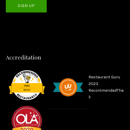
PREVIOUS
NEX
Accreditation
Restaurant Guru
2023
Recommended
Tha
li