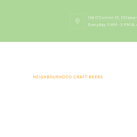
136 O'Connor St, Ottawa
136
Everyday: 11 AM - 3 PM & 
O'Connor
St,
Ottawa
ON
K2P
2G7
NEIGHBOURHOOD CRAFT BEERS
Beau’s Lug Tread (355ml)