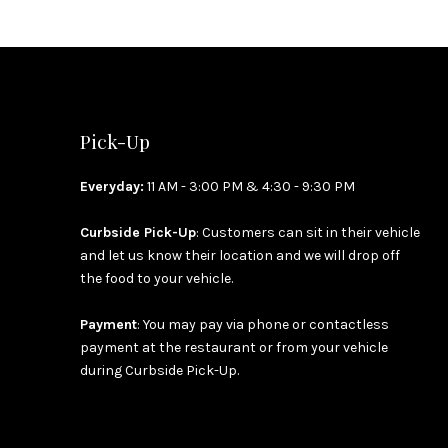
Pick-Up
Everyday:
11 AM - 3:00 PM & 4:30 - 9:30 PM
Curbside Pick-Up
: Customers can sit in their vehicle
and let us know their location and we will drop off
the food to your vehicle.
Payment
: You may pay via phone or contactless
payment at the restaurant or from your vehicle
during Curbside Pick-Up.