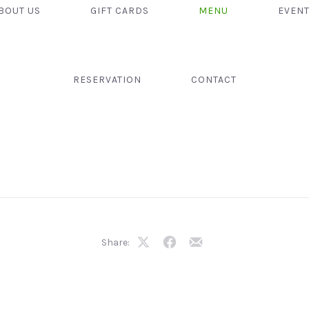
BOUT US
GIFT CARDS
MENU
EVEN
RESERVATION
CONTACT
Share:
Share
Share
Share
on
on
by
X
Facebook
Email