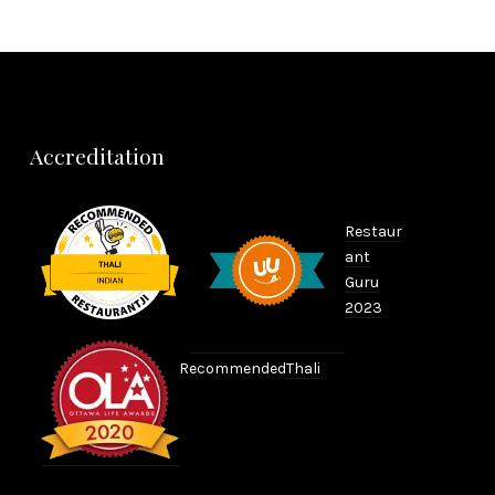
Accreditation
Restaur
ant
Guru
2023
Recommended
Thali