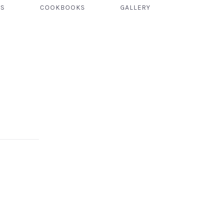
TS
COOKBOOKS
GALLERY
NEX