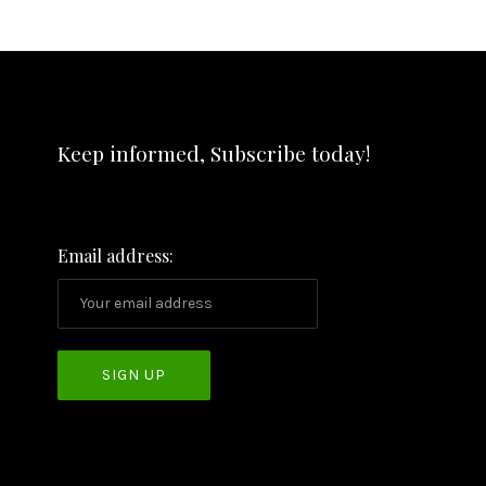
Keep informed, Subscribe today!
Email address: