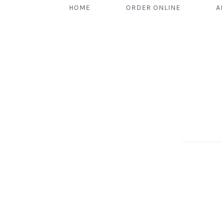
HOME
ORDER ONLINE
A
PREVIOUS