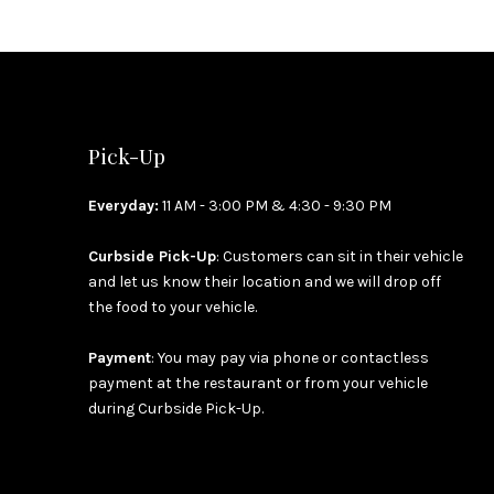
Pick-Up
Everyday:
11 AM - 3:00 PM & 4:30 - 9:30 PM
Curbside Pick-Up
: Customers can sit in their vehicle
and let us know their location and we will drop off
the food to your vehicle.
Payment
: You may pay via phone or contactless
payment at the restaurant or from your vehicle
during Curbside Pick-Up.