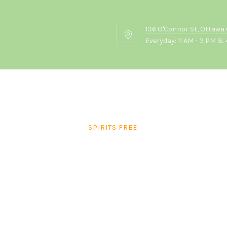
136 O'Connor St, Ottawa
136
Everyday: 11 AM - 3 PM & 
O'Connor
St,
Ottawa
ON
K2P
2G7
SPIRITS FREE
Blue Lagoon