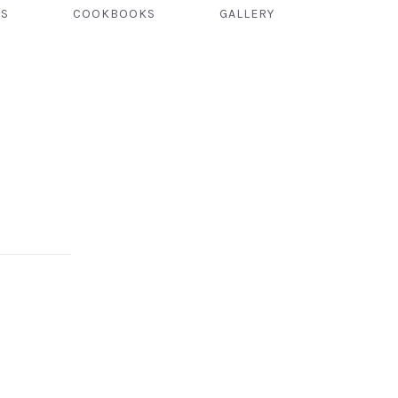
TS
COOKBOOKS
GALLERY
NEX