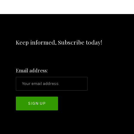
Keep informed, Subscribe today!
Email address: