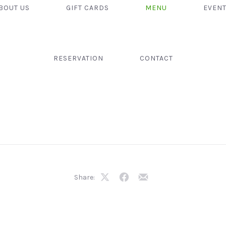
BOUT US
GIFT CARDS
MENU
EVEN
RESERVATION
CONTACT
Share:
Share
Share
Share
on
on
by
X
Facebook
Email