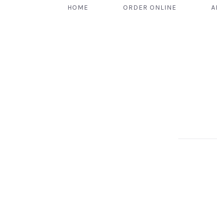
HOME
ORDER ONLINE
A
PREVIOUS