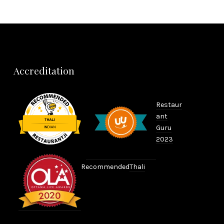
Accreditation
Restaur
ant
Guru
2023
Recommended
Thali