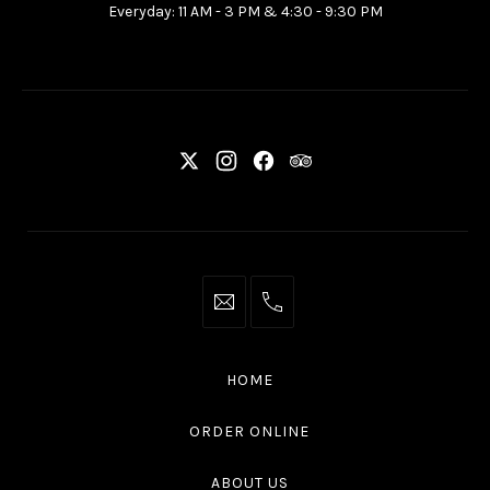
Everyday: 11 AM - 3 PM & 4:30 - 9:30 PM
Ottawa
ON
K2P
2G7
New
New
New
New
Window
Window
Window
Window
info@thaliottawa.ca
+1
(613)
594
HOME
4545
ORDER ONLINE
ABOUT US