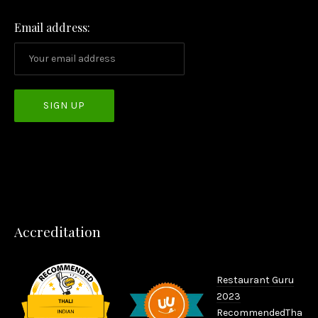
Email address:
PREVIOUS
NEX
Accreditation
Restaurant Guru
2023
Recommended
Tha