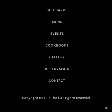
GIFT CARDS
MENU
EVENTS
COOKBOOKS
GALLERY
RESERVATION
CONTACT
Copyright © 2026
Thali
. All rights reserved.
WordPress
Theme