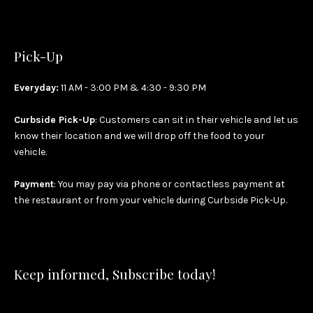
Pick-Up
Everyday:
11 AM - 3:00 PM & 4:30 - 9:30 PM
Curbside Pick-Up
: Customers can sit in their vehicle and let us
know their location and we will drop off the food to your
vehicle.
Payment
: You may pay via phone or contactless payment at
the restaurant or from your vehicle during Curbside Pick-Up.
Keep informed, Subscribe today!