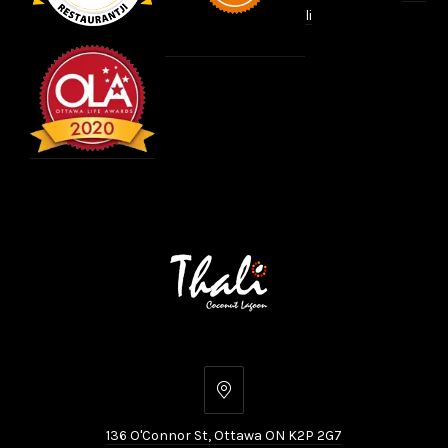
li
136
O'Connor
136 O'Connor St, Ottawa ON K2P 2G7
St,