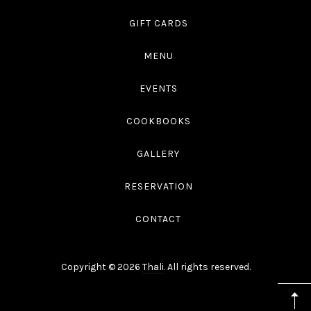
GIFT CARDS
MENU
EVENTS
COOKBOOKS
GALLERY
RESERVATION
CONTACT
Copyright © 2026
Thali
. All rights reserved.
WordPress
Theme