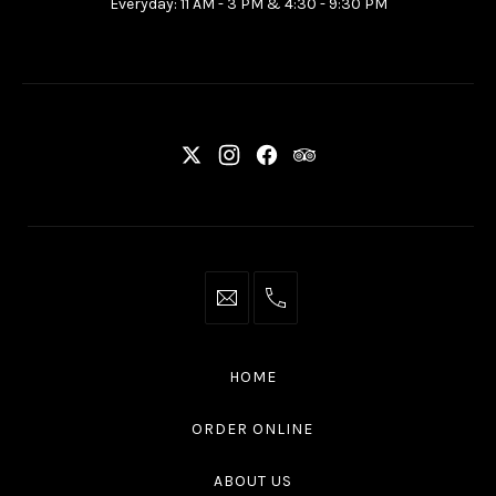
Everyday: 11 AM - 3 PM & 4:30 - 9:30 PM
Ottawa
ON
K2P
2G7
New
New
New
New
Window
Window
Window
Window
info@thaliottawa.ca
+1
(613)
594
HOME
4545
ORDER ONLINE
ABOUT US