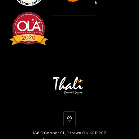
li
136
O'Connor
136 O'Connor St, Ottawa ON K2P 2G7
St,