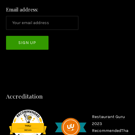
Email address:
PREVIOUS
NEX
Accreditation
Restaurant Guru
2023
Recommended
Tha