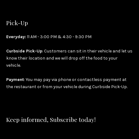
Pick-Up
Everyday:
11 AM - 3:00 PM & 4:30 - 9:30 PM
Curbside Pick-Up
: Customers can sit in their vehicle and let us
know their location and we will drop off the food to your
vehicle.
Payment
: You may pay via phone or contactless payment at
the restaurant or from your vehicle during Curbside Pick-Up.
Keep informed, Subscribe today!