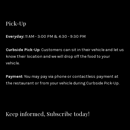
Pick-Up
Everyday:
11 AM - 3:00 PM & 4:30 - 9:30 PM
Curbside Pick-Up
: Customers can sit in their vehicle and let us
know their location and we will drop off the food to your
vehicle.
Payment
: You may pay via phone or contactless payment at
the restaurant or from your vehicle during Curbside Pick-Up.
Keep informed, Subscribe today!