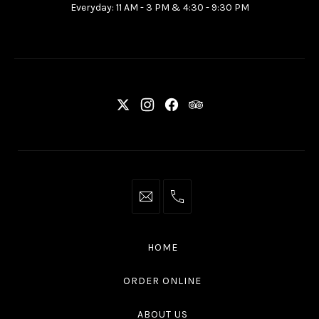
Everyday: 11 AM - 3 PM & 4:30 - 9:30 PM
Ottawa
ON
K2P
2G7
New
New
New
New
Window
Window
Window
Window
info@thaliottawa.ca
+1
(613)
594
HOME
4545
ORDER ONLINE
ABOUT US