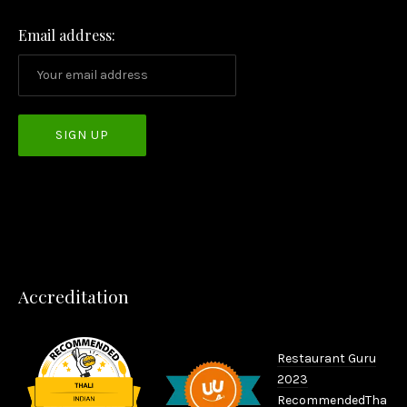
Email address:
PREVIOUS
NEX
Accreditation
Restaurant Guru
2023
Recommended
Tha