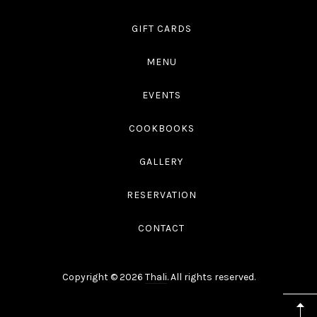
GIFT CARDS
MENU
EVENTS
COOKBOOKS
GALLERY
RESERVATION
CONTACT
Copyright © 2026
Thali
. All rights reserved.
WordPress
Theme