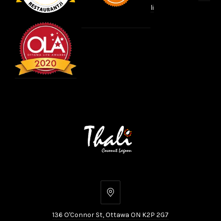
li
136
O'Connor
136 O'Connor St, Ottawa ON K2P 2G7
St,