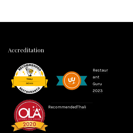
NEX
Accreditation
Restaur
ant
Guru
2023
Recommended
Thali