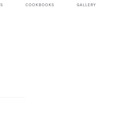
TS
COOKBOOKS
GALLERY