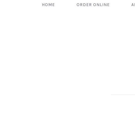
HOME
ORDER ONLINE
A