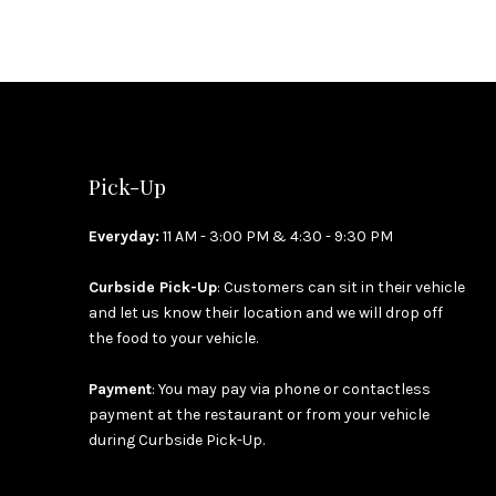
PREVIOUS
Pick-Up
Everyday:
11 AM - 3:00 PM & 4:30 - 9:30 PM
Curbside Pick-Up
: Customers can sit in their vehicle
and let us know their location and we will drop off
the food to your vehicle.
Payment
: You may pay via phone or contactless
payment at the restaurant or from your vehicle
during Curbside Pick-Up.