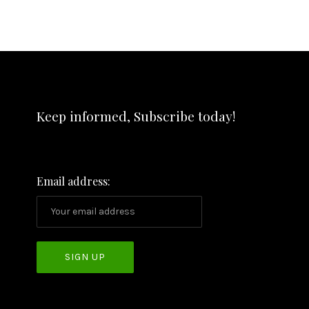
Keep informed, Subscribe today!
Email address: