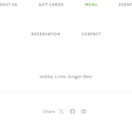
BOUT US
GIFT CARDS
MENU
EVEN
RESERVATION
CONTACT
Vodka, Lime, Ginger Beer
Share:
Share
Share
Share
on
on
by
X
Facebook
Email