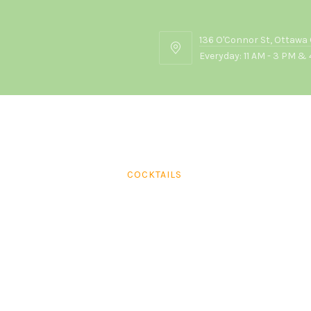
136 O'Connor St, Ottawa
136
Everyday: 11 AM - 3 PM & 
O'Connor
St,
Ottawa
ON
K2P
2G7
COCKTAILS
Mumbai Mule