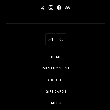
New
New
New
New
Window
Window
Window
Window
info@thaliottawa.ca
+1
(613)
594
HOME
4545
ORDER ONLINE
ABOUT US
GIFT CARDS
MENU