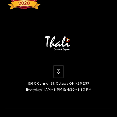
136
O'Connor
136 O'Connor St, Ottawa ON K2P 2G7
St,
Everyday: 11 AM - 3 PM & 4:30 - 9:30 PM
Ottawa
ON
K2P
2G7