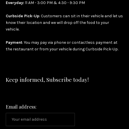
Everyday:
11 AM - 3:00 PM & 4:30 - 9:30 PM
Curbside Pick-Up
: Customers can sit in their vehicle and let us
know their location and we will drop off the food to your
vehicle.
Payment
: You may pay via phone or contactless payment at
the restaurant or from your vehicle during Curbside Pick-Up.
Keep informed, Subscribe today!
Email address: