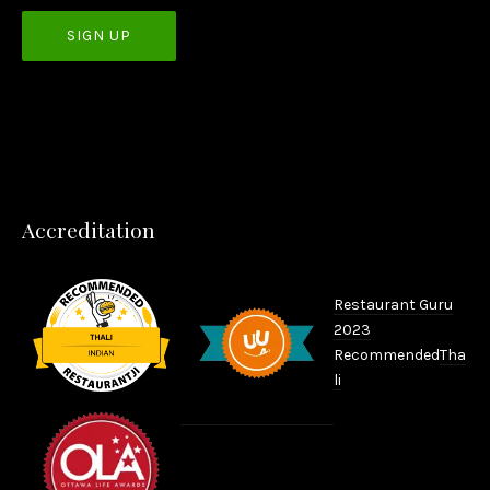
PREVIOUS
NEX
Accreditation
Restaurant Guru
2023
Recommended
Tha
li