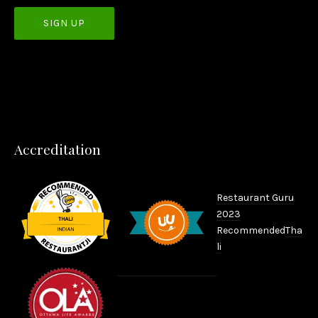
PREVIOUS
NEX
Accreditation
Restaurant Guru
2023
Recommended
Tha
li