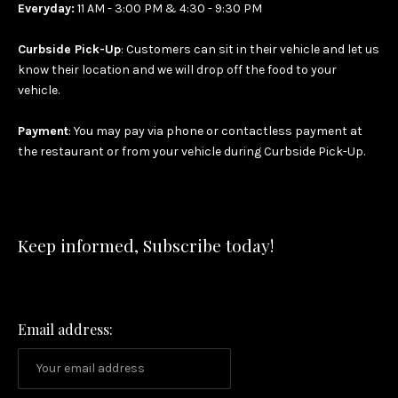
Everyday:
11 AM - 3:00 PM & 4:30 - 9:30 PM
Curbside Pick-Up
: Customers can sit in their vehicle and let us
know their location and we will drop off the food to your
vehicle.
Payment
: You may pay via phone or contactless payment at
the restaurant or from your vehicle during Curbside Pick-Up.
Keep informed, Subscribe today!
Email address: