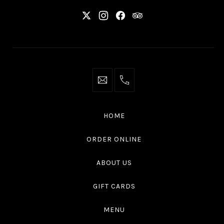
New
New
New
New
Window
Window
Window
Window
info@thaliottawa.ca
+1
(613)
594
HOME
4545
ORDER ONLINE
ABOUT US
GIFT CARDS
MENU