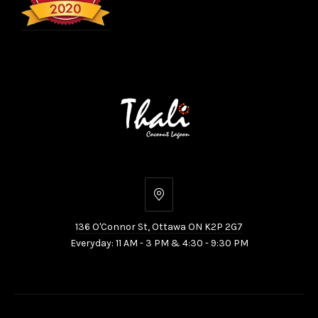
136
O'Connor
136 O'Connor St, Ottawa ON K2P 2G7
St,
Everyday: 11 AM - 3 PM & 4:30 - 9:30 PM
Ottawa
ON
K2P
2G7