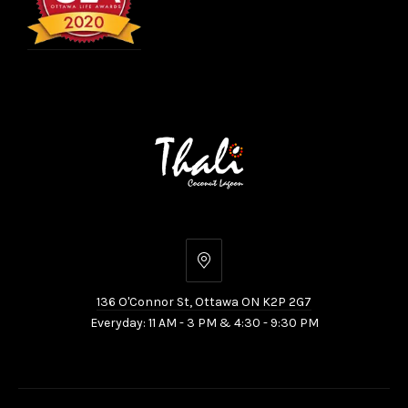
136
O'Connor
136 O'Connor St, Ottawa ON K2P 2G7
St,
Everyday: 11 AM - 3 PM & 4:30 - 9:30 PM
Ottawa
ON
K2P
2G7