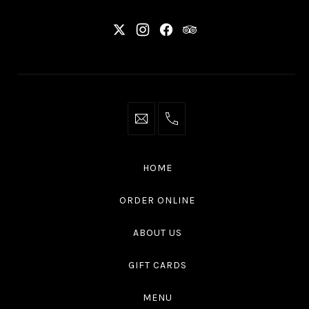
New
New
New
New
Window
Window
Window
Window
info@thaliottawa.ca
+1
(613)
594
HOME
4545
ORDER ONLINE
ABOUT US
GIFT CARDS
MENU