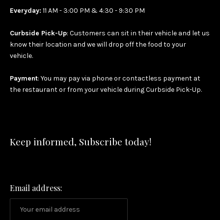
Everyday:
11 AM - 3:00 PM & 4:30 - 9:30 PM
Curbside Pick-Up
: Customers can sit in their vehicle and let us
know their location and we will drop off the food to your
vehicle.
Payment
: You may pay via phone or contactless payment at
the restaurant or from your vehicle during Curbside Pick-Up.
Keep informed, Subscribe today!
Email address: