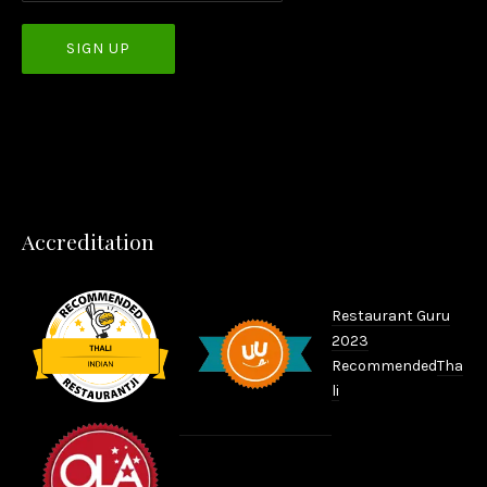
PREVIOUS
NEX
Accreditation
Restaurant Guru
2023
Recommended
Tha
li