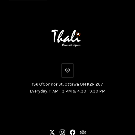
136
O'Connor
136 O'Connor St, Ottawa ON K2P 2G7
St,
Everyday: 11 AM - 3 PM & 4:30 - 9:30 PM
Ottawa
ON
K2P
2G7