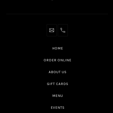
New
New
New
New
Window
Window
Window
Window
info@thaliottawa.ca
+1
(613)
594
HOME
4545
ORDER ONLINE
ABOUT US
GIFT CARDS
MENU
EVENTS