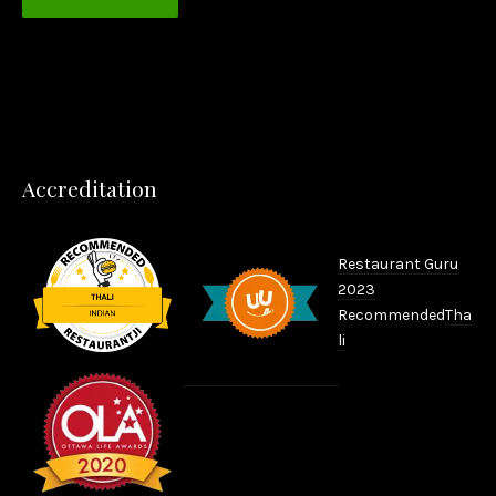
PREVIOUS
NEX
Accreditation
Restaurant Guru
2023
Recommended
Tha
li