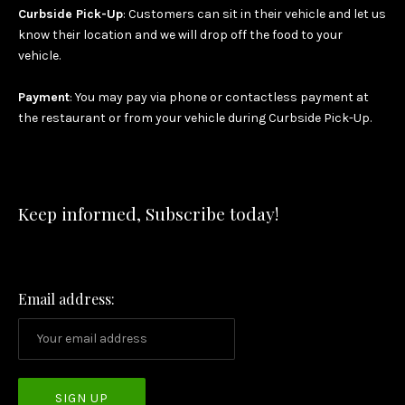
Curbside Pick-Up
: Customers can sit in their vehicle and let us
know their location and we will drop off the food to your
vehicle.
Payment
: You may pay via phone or contactless payment at
the restaurant or from your vehicle during Curbside Pick-Up.
Keep informed, Subscribe today!
Email address: