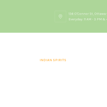
136 O'Connor St, Ottawa
136
Everyday: 11 AM - 3 PM & 
O'Connor
St,
Ottawa
ON
K2P
2G7
INDIAN SPIRITS
Monarch Brandy