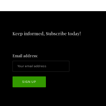
Keep informed, Subscribe today!
Email address: