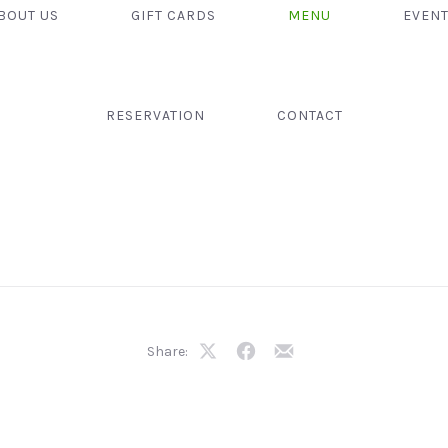
BOUT US
GIFT CARDS
MENU
EVEN
RESERVATION
CONTACT
Share:
Share
Share
Share
on
on
by
X
Facebook
Email