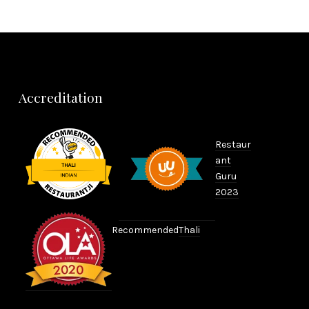
Accreditation
Restaur
ant
Guru
2023
Recommended
Thali