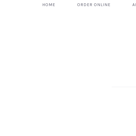
HOME
ORDER ONLINE
A
PREVIOUS