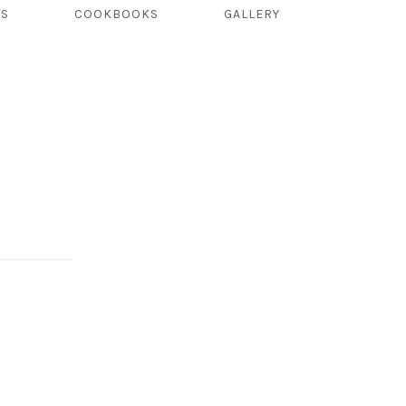
TS
COOKBOOKS
GALLERY
NEX