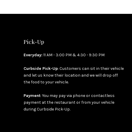
Pick-Up
Everyday:
11 AM - 3:00 PM & 4:30 - 9:30 PM
Curbside Pick-Up
: Customers can sit in their vehicle
and let us know their location and we will drop off
the food to your vehicle.
Payment
: You may pay via phone or contactless
payment at the restaurant or from your vehicle
during Curbside Pick-Up.