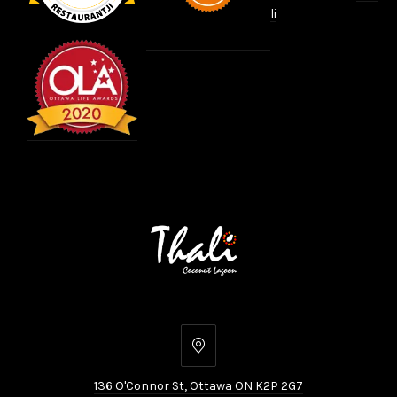
li
136
O'Connor
136 O'Connor St, Ottawa ON K2P 2G7
St,