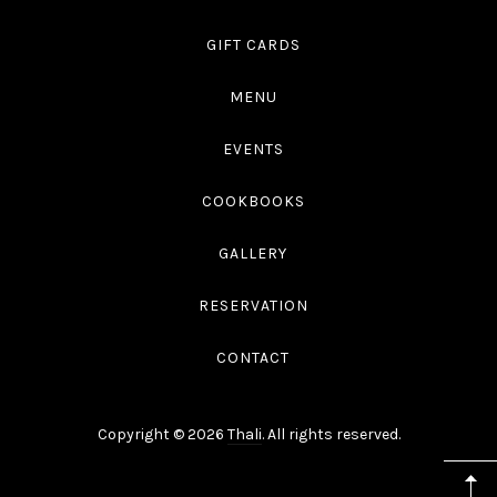
GIFT CARDS
MENU
EVENTS
COOKBOOKS
GALLERY
RESERVATION
CONTACT
Copyright © 2026
Thali
. All rights reserved.
WordPress
Theme