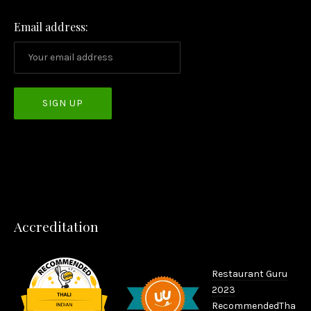
Email address:
PREVIOUS
NEX
Accreditation
Restaurant Guru
2023
Recommended
Tha