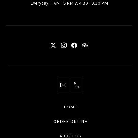
Everyday: 11 AM - 3 PM & 4:30 - 9:30 PM
Ottawa
ON
K2P
2G7
New
New
New
New
Window
Window
Window
Window
info@thaliottawa.ca
+1
(613)
594
HOME
4545
ORDER ONLINE
ABOUT US