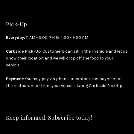
Pick-Up
Everyday:
11 AM - 3:00 PM & 4:30 - 9:30 PM
Curbside Pick-Up
: Customers can sit in their vehicle and let us
know their location and we will drop off the food to your
vehicle.
Payment
: You may pay via phone or contactless payment at
the restaurant or from your vehicle during Curbside Pick-Up.
Keep informed, Subscribe today!