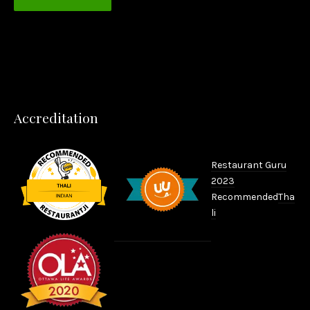
PREVIOUS
NEX
Accreditation
Restaurant Guru
2023
Recommended
Tha
li