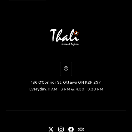
136
O'Connor
136 O'Connor St, Ottawa ON K2P 2G7
St,
Everyday: 11 AM - 3 PM & 4:30 - 9:30 PM
Ottawa
ON
K2P
2G7