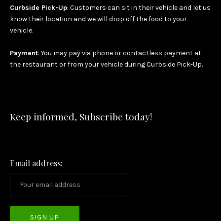
Curbside Pick-Up
: Customers can sit in their vehicle and let us
know their location and we will drop off the food to your
vehicle.
Payment
: You may pay via phone or contactless payment at
the restaurant or from your vehicle during Curbside Pick-Up.
Keep informed, Subscribe today!
Email address: