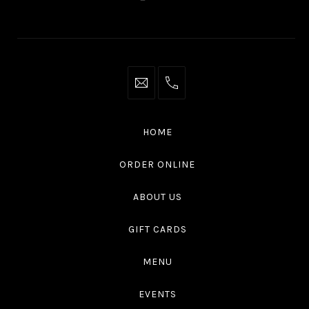
New
New
New
New
Window
Window
Window
Window
info@thaliottawa.ca
+1
(613)
594
HOME
4545
ORDER ONLINE
ABOUT US
GIFT CARDS
MENU
EVENTS