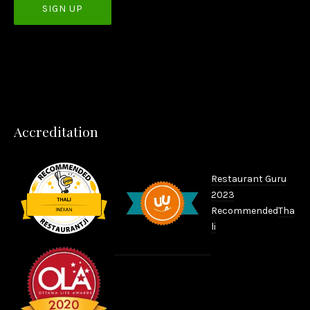
PREVIOUS
NEX
Accreditation
Restaurant Guru
2023
Recommended
Tha
li