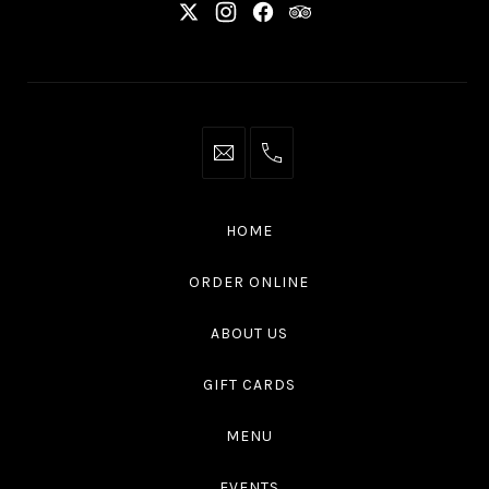
New
New
New
New
Window
Window
Window
Window
info@thaliottawa.ca
+1
(613)
594
HOME
4545
ORDER ONLINE
ABOUT US
GIFT CARDS
MENU
EVENTS