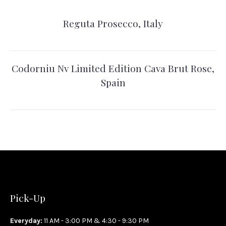
Reguta Prosecco, Italy
Codorniu Nv Limited Edition Cava Brut Rose,
Spain
Pick-Up
Everyday:
11 AM - 3:00 PM & 4:30 - 9:30 PM