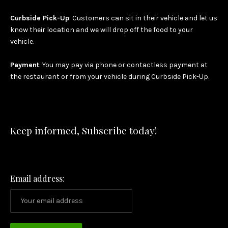
Curbside Pick-Up
: Customers can sit in their vehicle and let us
know their location and we will drop off the food to your
vehicle.
Payment
: You may pay via phone or contactless payment at
the restaurant or from your vehicle during Curbside Pick-Up.
Keep informed, Subscribe today!
Email address: