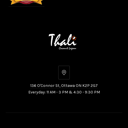
136
O'Connor
136 O'Connor St, Ottawa ON K2P 2G7
St,
Everyday: 11 AM - 3 PM & 4:30 - 9:30 PM
Ottawa
ON
K2P
2G7