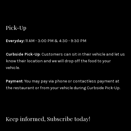
Pick-Up
Everyday:
11 AM - 3:00 PM & 4:30 - 9:30 PM
Curbside Pick-Up
: Customers can sit in their vehicle and let us
know their location and we will drop off the food to your
vehicle.
Payment
: You may pay via phone or contactless payment at
the restaurant or from your vehicle during Curbside Pick-Up.
Keep informed, Subscribe today!