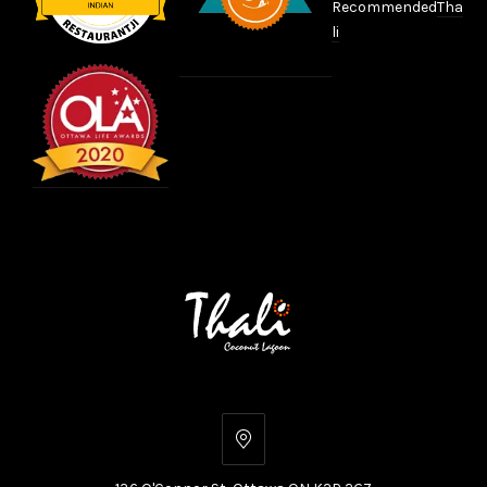
Recommended
Tha
li
136
O'Connor