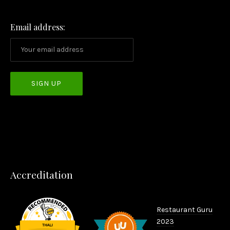
PREVIOUS
NEX
Email address:
Accreditation
Restaurant Guru
2023