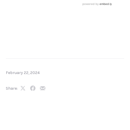
February 22, 2024
Share:
Share
Share
Share
on
on
by
X
Facebook
Email