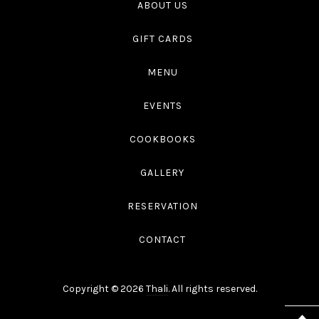
ABOUT US
GIFT CARDS
MENU
EVENTS
COOKBOOKS
GALLERY
RESERVATION
CONTACT
Copyright © 2026
Thali
. All rights reserved.
WordPress