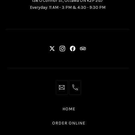
136 O'Connor St, Ottawa ON K2P 2G7
St,
Everyday: 11 AM - 3 PM & 4:30 - 9:30 PM
Ottawa
ON
K2P
2G7
New
New
New
New
Window
Window
Window
Window
info@thaliottawa.ca
+1
(613)
594
HOME
4545
ORDER ONLINE