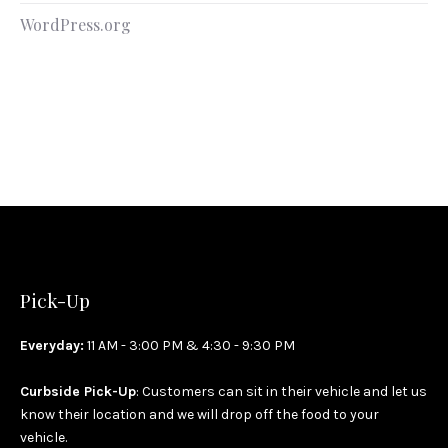
WordPress.org
Pick-Up
Everyday:
11 AM - 3:00 PM & 4:30 - 9:30 PM
Curbside Pick-Up
: Customers can sit in their vehicle and let us
know their location and we will drop off the food to your
vehicle.