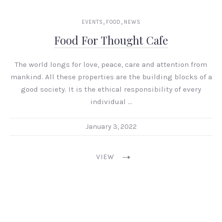
,
,
EVENTS
FOOD
NEWS
Food For Thought Cafe
The world longs for love, peace, care and attention from
mankind. All these properties are the building blocks of a
good society. It is the ethical responsibility of every
individual …
January 3, 2022
VIEW