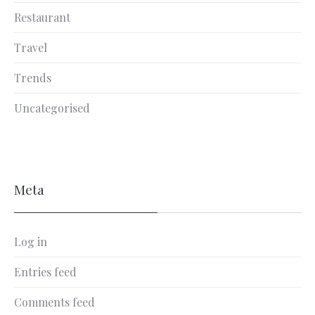
Restaurant
Travel
Trends
Uncategorised
Meta
Log in
Entries feed
Comments feed