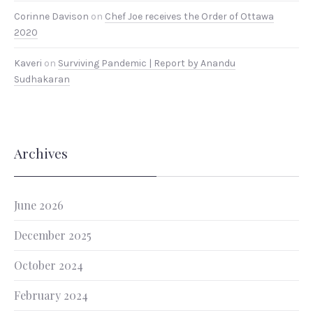
Corinne Davison
on
Chef Joe receives the Order of Ottawa
2020
Kaveri
on
Surviving Pandemic | Report by Anandu
Sudhakaran
Archives
June 2026
December 2025
October 2024
February 2024