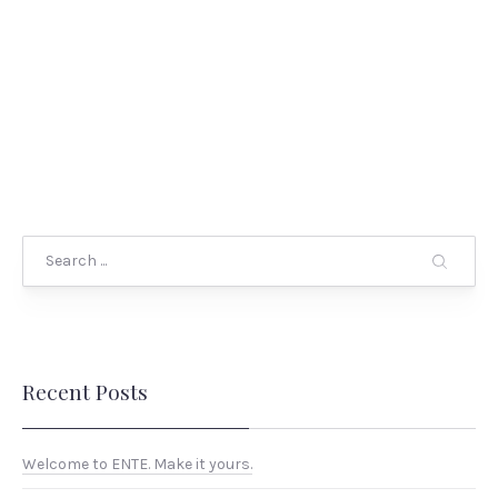
Search
Recent Posts
Welcome to ENTE. Make it yours.