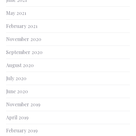
May 2021
February 2021
November 2020
September 2020
August 2020
July 2020
June 2020
November 2019
April 2019
February 2019