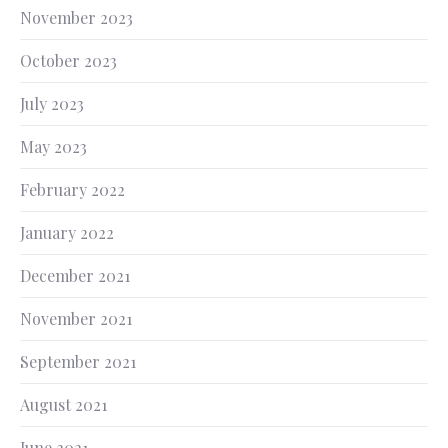
November 2023
October 2023
July 2023
May 2023
February 2022
January 2022
December 2021
November 2021
September 2021
August 2021
June 2021