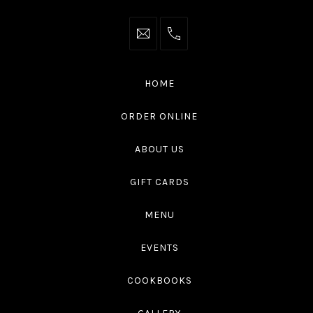
info@thaliottawa.ca
+1
(613)
594
HOME
4545
ORDER ONLINE
ABOUT US
GIFT CARDS
MENU
EVENTS
COOKBOOKS