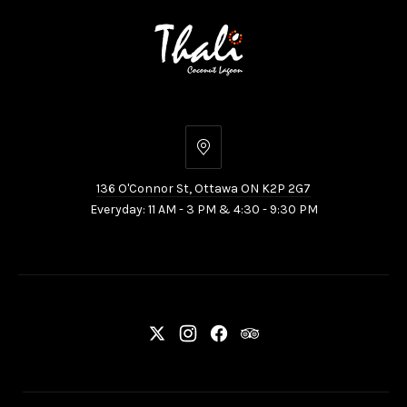
136
O'Connor
136 O'Connor St, Ottawa ON K2P 2G7
St,
Everyday: 11 AM - 3 PM & 4:30 - 9:30 PM
Ottawa
ON
K2P
2G7
New
New
New
New
Window
Window
Window
Window