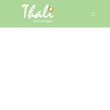
CLO
(ES
NAVIGAT
January, 2022