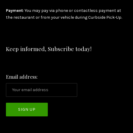
Payment
: You may pay via phone or contactless payment at
the restaurant or from your vehicle during Curbside Pick-Up.
Keep informed, Subscribe today!
Email address: