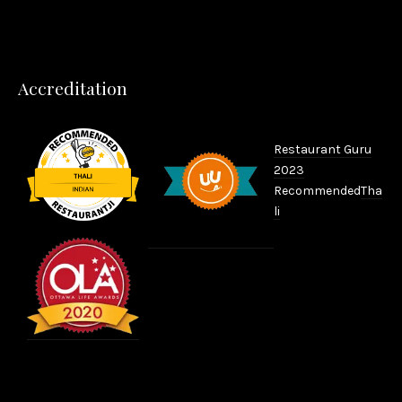
Accreditation
Restaurant Guru
2023
Recommended
Tha
li