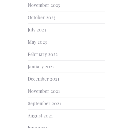
November 2023
October 2023
July 2023
May 2023
February 2022
January 2022
December 2021
November 2021
September 2021
August 2021
June 2021