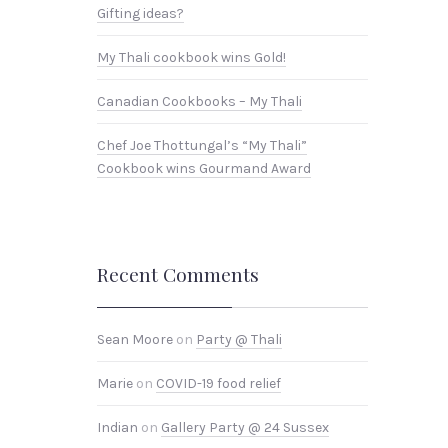
Gifting ideas?
My Thali cookbook wins Gold!
Canadian Cookbooks – My Thali
Chef Joe Thottungal’s “My Thali”
Cookbook wins Gourmand Award
Recent Comments
Sean Moore
on
Party @ Thali
Marie
on
COVID-19 food relief
Indian
on
Gallery Party @ 24 Sussex