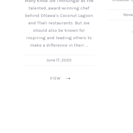
Many know Joe Thottungal as the
talented, award-winning chef
Nove
behind Ottawa’s Coconut Lagoon
and Thali restaurants. But Joe
should also be known for
inspiring and leading others to
make a difference in their …
June 17, 2020
VIEW