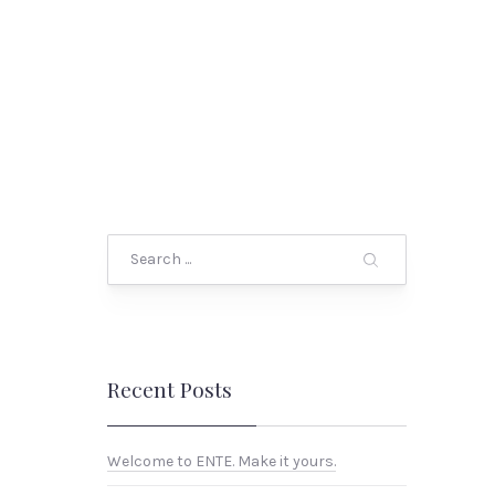
Search
Recent Posts
Welcome to ENTE. Make it yours.