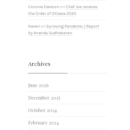
Corinne Davison
on
Chef Joe receives
the Order of Ottawa 2020
Kaveri
on
Surviving Pandemic | Report
by Anandu Sudhakaran
Archives
June 2026
December 2025
October 2024
February 2024