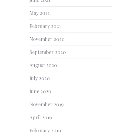
NEX
May 2021
February 2021
November 2020
September 2020
August 2020
July 2020
June 2020
November 2019
April 2019
February 2019