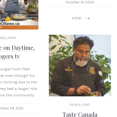
October 31, 2023
VIEW
,
FOOD
NEWS
e on Daytime,
ogers tv
tungal from Thali
hat even though his
s hurting due to the
hey had a larger role
thin the community.
,
EVENTS
FOOD
mber 24, 2021
Taste Canada