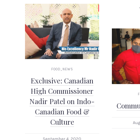
,
FOOD
NEWS
Exclusive: Canadian
High Commissioner
Nadir Patel on Indo-
Commun
Canadian Food &
Culture
Aug
September 4, 2020