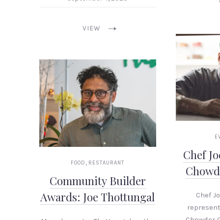
PREVIOUS
VIEW
E
Chef J
,
FOOD
RESTAURANT
Chowd
Community Builder
Awards: Joe Thottungal
Chef J
represent
Chowder 