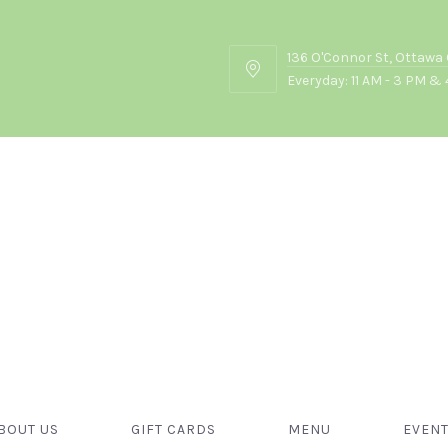
136 O'Connor St, Ottawa
136
Everyday: 11 AM - 3 PM & 
O'Connor
St,
Ottawa
ON
K2P
2G7
Food
BOUT US
GIFT CARDS
MENU
EVEN