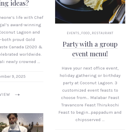
ing ideas?
eone’s life with Chef
gal’s award-winning
Coconut Lagoon and
,
,
EVENTS
FOOD
RESTAURANT
—both proud Gold
Party with a group
Taste Canada (2020 &
event menu!
lebrated worldwide.
ali newly crowned …
Have your next office event,
holiday gathering or birthday
mber 9, 2025
party at Coconut Lagoon. 3
customized event feasts to
VIEW
choose from… Malabar Feast
Travancore Feast Thirukochi
Feast to begin…pappadum and
chipsserved …