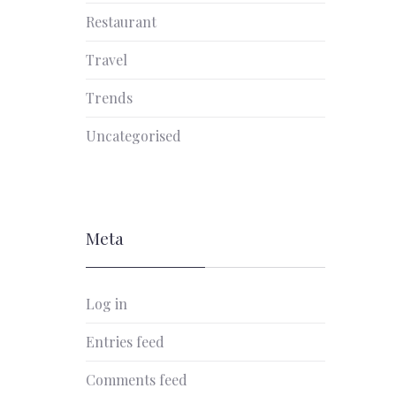
Restaurant
Travel
Trends
Uncategorised
Meta
Log in
Entries feed
Comments feed