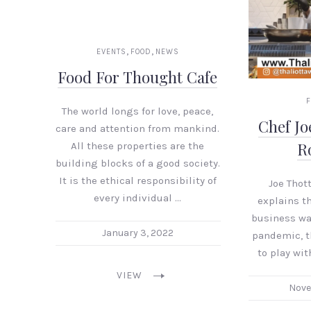
,
,
EVENTS
FOOD
NEWS
Food For Thought Cafe
The world longs for love, peace,
Chef Jo
care and attention from mankind.
R
All these properties are the
building blocks of a good society.
It is the ethical responsibility of
Joe Thot
every individual …
explains t
business wa
January 3, 2022
pandemic, t
to play wi
VIEW
Nove