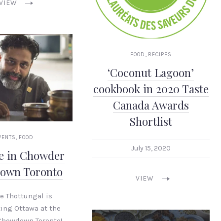
VIEW
,
FOOD
RECIPES
‘Coconut Lagoon’
cookbook in 2020 Taste
Canada Awards
Shortlist
,
VENTS
FOOD
July 15, 2020
oe in Chowder
own Toronto
VIEW
oe Thottungal is
ing Ottawa at the
Chowdown Toronto!