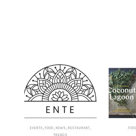
,
,
,
,
EVENTS
FOOD
NEWS
RESTAURANT
FOO
TRENDS