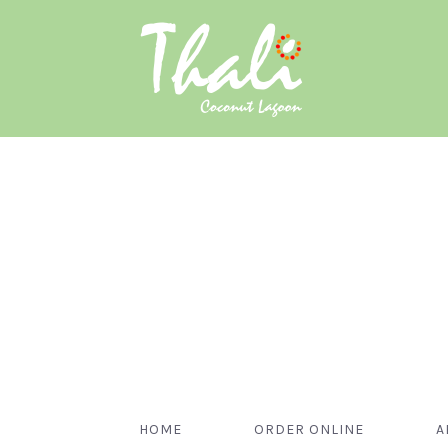
HOME
ORDER ONLINE
A