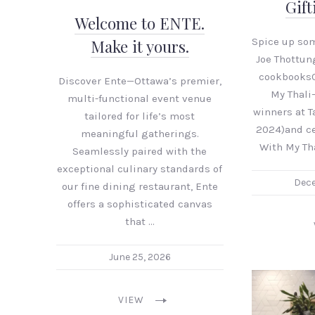
Gift
Welcome to ENTE.
Spice up som
Make it yours.
Joe Thottun
cookbooks
Discover Ente—Ottawa’s premier,
My Thali
multi-functional event venue
winners at 
tailored for life’s most
2024)and ce
meaningful gatherings.
With My Th
Seamlessly paired with the
exceptional culinary standards of
Dece
our fine dining restaurant, Ente
offers a sophisticated canvas
that …
June 25, 2026
VIEW