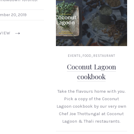
mber 20, 2019
VIEW
,
,
EVENTS
FOOD
RESTAURANT
Coconut Lagoon
cookbook
Take the flavours home with you.
Pick a copy of the Coconut
Lagoon cookbook by our very own
Chef Joe Thottungal at Coconut
Lagoon & Thali restaurants.