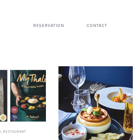
RESERVATION
CONTACT
,
D
RESTAURANT