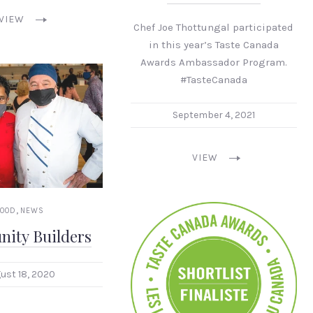
VIEW
Chef Joe Thottungal participated
in this year’s Taste Canada
Awards Ambassador Program.
#TasteCanada
September 4, 2021
VIEW
,
FOOD
NEWS
ity Builders
ust 18, 2020