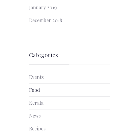
January 2019
December 2018
Categories
Events
Food
Kerala
News
Recipes