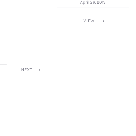
April 26, 2019
VIEW
2
NEXT