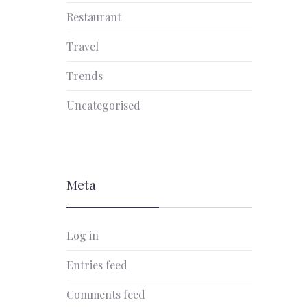
Restaurant
Travel
Trends
Uncategorised
Meta
Log in
Entries feed
Comments feed