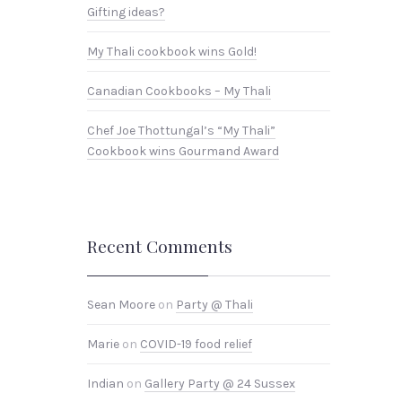
Gifting ideas?
My Thali cookbook wins Gold!
Canadian Cookbooks – My Thali
Chef Joe Thottungal’s “My Thali”
Cookbook wins Gourmand Award
Recent Comments
Sean Moore
on
Party @ Thali
Marie
on
COVID-19 food relief
Indian
on
Gallery Party @ 24 Sussex