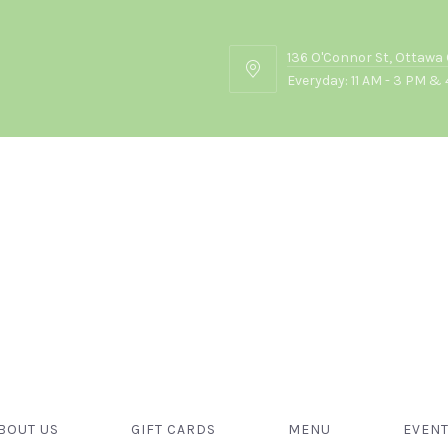
136 O'Connor St, Ottawa
136
Everyday: 11 AM - 3 PM & 
O'Connor
St,
Ottawa
ON
K2P
2G7
October, 2024
BOUT US
GIFT CARDS
MENU
EVEN