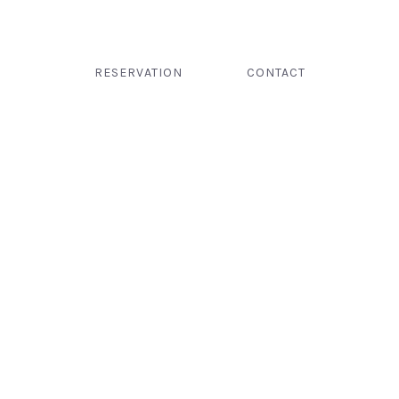
RESERVATION
CONTACT