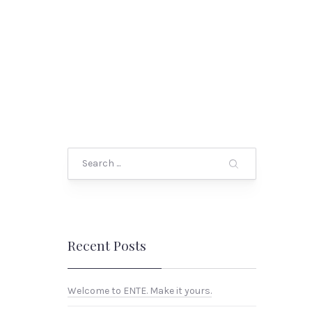
Search
Recent Posts
Welcome to ENTE. Make it yours.