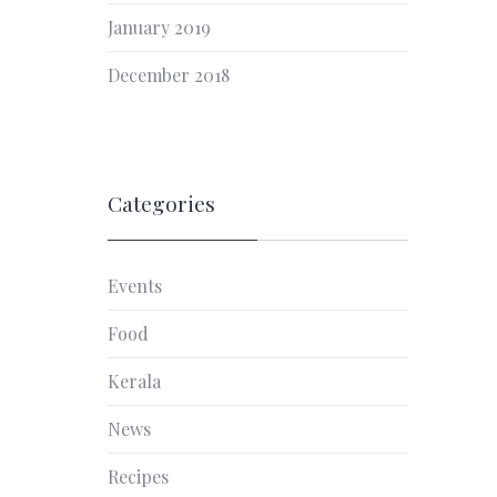
January 2019
December 2018
Categories
Events
Food
Kerala
News
Recipes