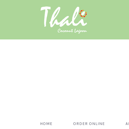
HOME
ORDER ONLINE
A