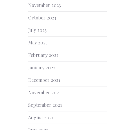
November 2023
October 2023
July 2023
May 2023
February 2022
January 2022
December 2021
November 2021
September 2021
August 2021
June 2021