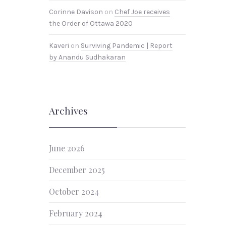
Corinne Davison
on
Chef Joe receives
the Order of Ottawa 2020
Kaveri
on
Surviving Pandemic | Report
by Anandu Sudhakaran
Archives
June 2026
December 2025
October 2024
February 2024