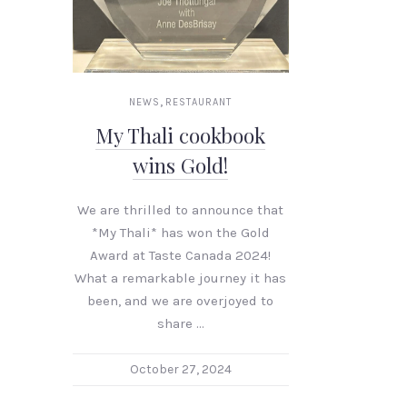
,
NEWS
RESTAURANT
My Thali cookbook
wins Gold!
We are thrilled to announce that
*My Thali* has won the Gold
Award at Taste Canada 2024!
What a remarkable journey it has
been, and we are overjoyed to
share …
October 27, 2024