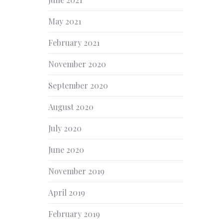
NEX
May 2021
February 2021
November 2020
September 2020
August 2020
July 2020
June 2020
November 2019
April 2019
February 2019